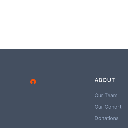
ABOUT
Our Team
Our Cohort
Donations