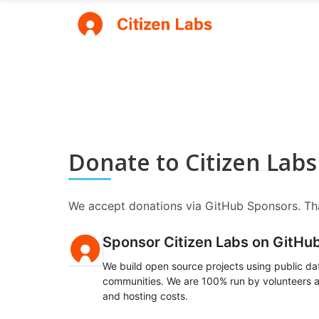
Donate to Citizen Labs
We accept donations via GitHub Sponsors. Tha