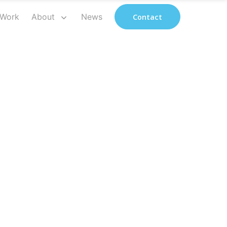
 Work
About
News
Contact