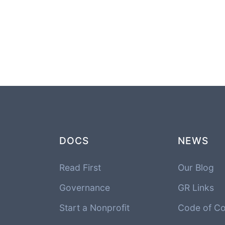
DOCS
NEWS
Read First
Our Blog
Governance
GR Links
Start a Nonprofit
Code of C