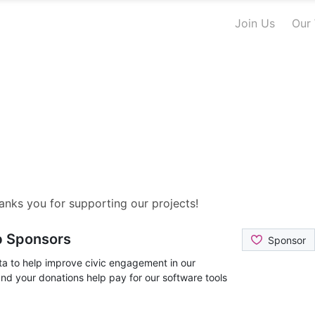
Join Us
Our
nks you for supporting our projects!