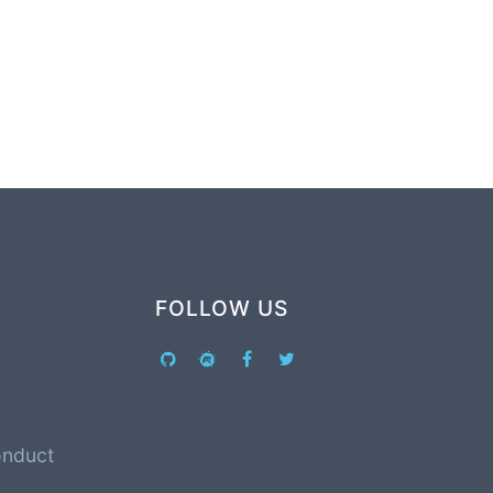
FOLLOW US
onduct